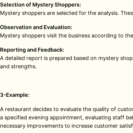
Selection of Mystery Shoppers:
Mystery shoppers are selected for the analysis. These
Observation and Evaluation:
Mystery shoppers visit the business according to the 
Reporting and Feedback:
A detailed report is prepared based on mystery shopp
and strengths.
3-Example:
A restaurant decides to evaluate the quality of cust
a specified evening appointment, evaluating staff beh
necessary improvements to increase customer satisf