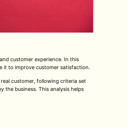
 and customer experience. In this
e it to improve customer satisfaction.
al customer, following criteria set
y the business. This analysis helps