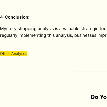
4-Conclusion:
Mystery shopping analysis is a valuable strategic to
regularly implementing this analysis, businesses impr
Other Analyses
Do Yo