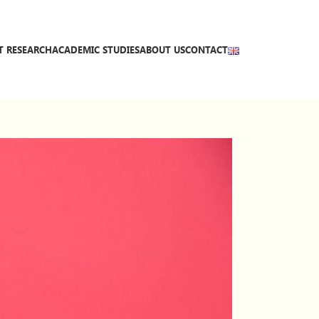
T RESEARCH
ACADEMIC STUDIES
ABOUT US
CONTACT