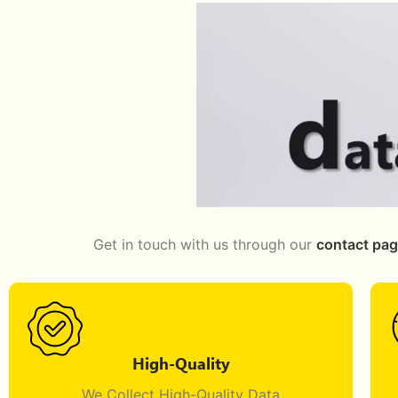
Get in touch with us through our
contact pa
High-Quality
We Collect High-Quality Data