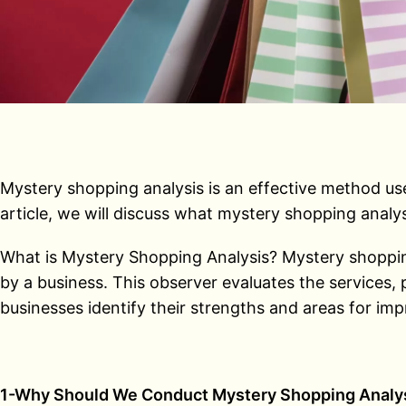
Mystery shopping analysis is an effective method used
article, we will discuss what mystery shopping analys
What is Mystery Shopping Analysis? Mystery shopping 
by a business. This observer evaluates the services,
businesses identify their strengths and areas for im
1-Why Should We Conduct Mystery Shopping Analy