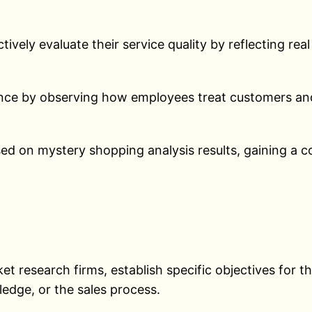
ively evaluate their service quality by reflecting re
ance by observing how employees treat customers and
d on mystery shopping analysis results, gaining a c
:
t research firms, establish specific objectives for t
edge, or the sales process.