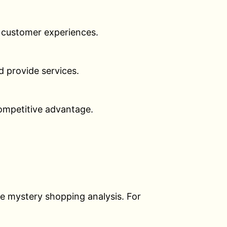
al customer experiences.
 provide services.
ompetitive advantage.
he mystery shopping analysis. For