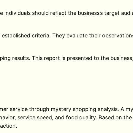
 individuals should reflect the business’s target aud
established criteria. They evaluate their observations
ing results. This report is presented to the business
omer service through mystery shopping analysis. A my
avior, service speed, and food quality. Based on the 
action.