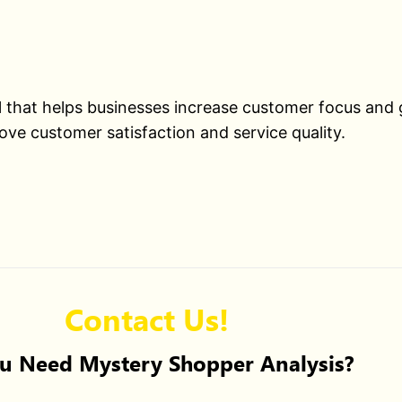
ol that helps businesses increase customer focus and
ove customer satisfaction and service quality.
Contact Us!
u Need Mystery Shopper Analysis?