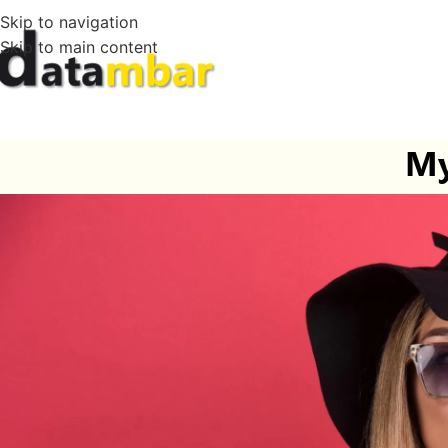
Skip to navigation
Skip to main content
My