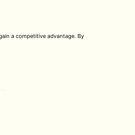
 gain a competitive advantage. By