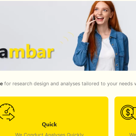
ge
for research design and analyses tailored to your needs w
Quick
We Conduct Analyses Quickly
We