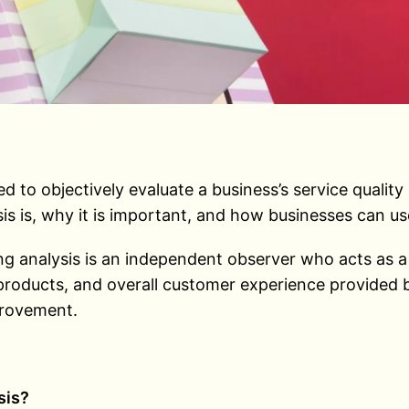
 to objectively evaluate a business’s service quality
is is, why it is important, and how businesses can us
analysis is an independent observer who acts as a re
 products, and overall customer experience provided b
provement.
sis?