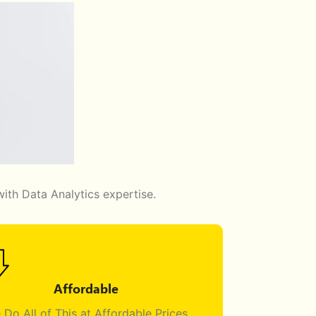
ith Data Analytics expertise.
Affordable
 Do All of This at Affordable Prices