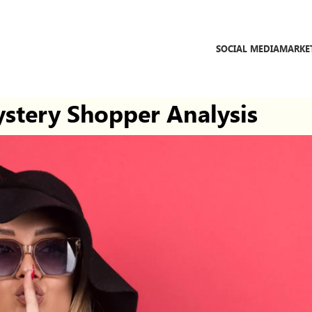
SOCIAL MEDIA
MARKE
stery Shopper Analysis