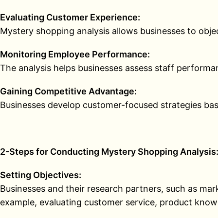
Evaluating Customer Experience:
Mystery shopping analysis allows businesses to object
Monitoring Employee Performance:
The analysis helps businesses assess staff perform
Gaining Competitive Advantage:
Businesses develop customer-focused strategies base
2-Steps for Conducting Mystery Shopping Analysis
Setting Objectives:
Businesses and their research partners, such as marke
example, evaluating customer service, product knowl