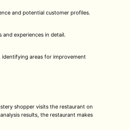
ience and potential customer profiles.
 and experiences in detail.
, identifying areas for improvement
stery shopper visits the restaurant on
analysis results, the restaurant makes