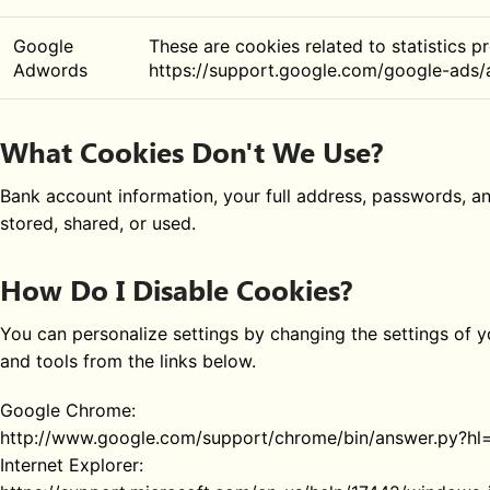
Google
These are cookies related to statistics p
Adwords
https://support.google.com/google-ads
What Cookies Don't We Use?
Bank account information, your full address, passwords, a
stored, shared, or used.
How Do I Disable Cookies?
You can personalize settings by changing the settings of
and tools from the links below.
Google Chrome:
http://www.google.com/support/chrome/bin/answer.py?h
Internet Explorer: