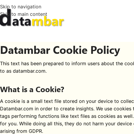
Skip to navigation
Skip to main content
Datambar Cookie Policy
This text has been prepared to inform users about the co
to as datambar.com.
What is a Cookie?
A cookie is a small text file stored on your device to coll
Datambar.com in order to create insights. We use cookies t
tags performing functions like text files as cookies as we
for you. While doing all this, they do not harm your device
arising from GDPR.