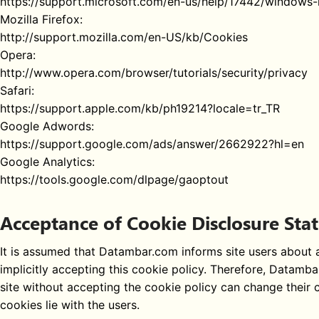
https://support.microsoft.com/en-us/help/17442/windows-
Mozilla Firefox:
http://support.mozilla.com/en-US/kb/Cookies
Opera:
http://www.opera.com/browser/tutorials/security/privacy
Safari:
https://support.apple.com/kb/ph19214?locale=tr_TR
Google Adwords:
https://support.google.com/ads/answer/2662922?hl=en
Google Analytics:
https://tools.google.com/dlpage/gaoptout
Acceptance of Cookie Disclosure St
It is assumed that Datambar.com informs site users about al
implicitly accepting this cookie policy. Therefore, Datamb
site without accepting the cookie policy can change their co
cookies lie with the users.