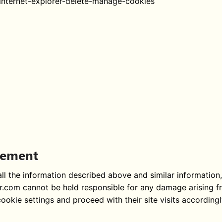
internet-explorer-delete-manage-cookies
atement
l the information described above and similar information, a
ar.com cannot be held responsible for any damage arising f
okie settings and proceed with their site visits accordingly.