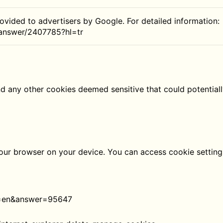
rovided to advertisers by Google. For detailed information:
/answer/2407785?hl=tr
nd any other cookies deemed sensitive that could potential
 your browser on your device. You can access cookie setti
l=en&answer=95647