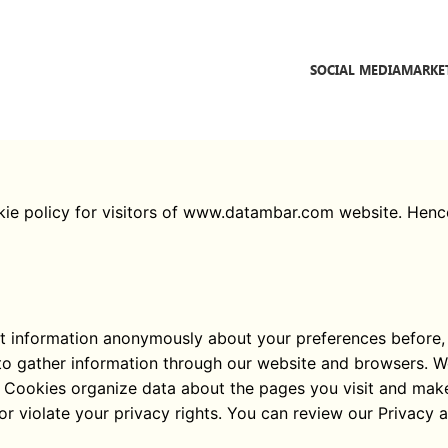
SOCIAL MEDIA
MARKE
okie policy for visitors of www.datambar.com website. Hen
ect information anonymously about your preferences before, d
o gather information through our website and browsers. We 
ll. Cookies organize data about the pages you visit and mak
 or violate your privacy rights. You can review our Privacy 