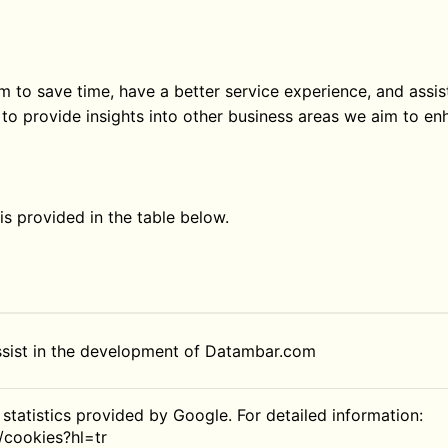
 to save time, have a better service experience, and assist
to provide insights into other business areas we aim to en
s provided in the table below.
ssist in the development of Datambar.com
 statistics provided by Google. For detailed information:
/cookies?hl=tr