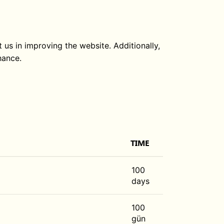
 us in improving the website. Additionally,
hance.
TIME
100
days
100
gün