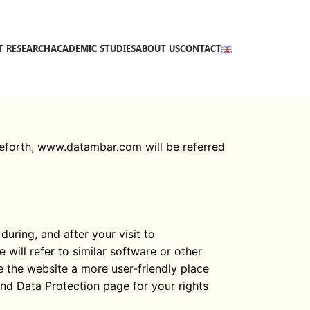
T RESEARCH
ACADEMIC STUDIES
ABOUT US
CONTACT
ceforth, www.datambar.com will be referred
uring, and after your visit to
will refer to similar software or other
e the website a more user-friendly place
and Data Protection page for your rights