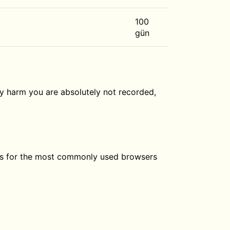
100
gün
ly harm you are absolutely not recorded,
ngs for the most commonly used browsers