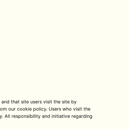
nd that site users visit the site by
rom our cookie policy. Users who visit the
 All responsibility and initiative regarding