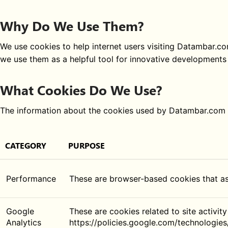
Why Do We Use Them?
We use cookies to help internet users visiting Datambar.com
we use them as a helpful tool for innovative developments 
What Cookies Do We Use?
The information about the cookies used by Datambar.com i
CATEGORY
PURPOSE
Performance
These are browser-based cookies that a
Google
These are cookies related to site activity
Analytics
https://policies.google.com/technologies