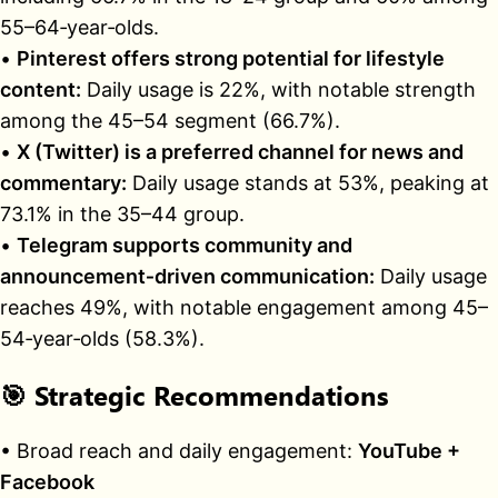
55–64‑year‑olds.
•
Pinterest offers strong potential for lifestyle
content:
Daily usage is 22%, with notable strength
among the 45–54 segment (66.7%).
•
X (Twitter) is a preferred channel for news and
commentary:
Daily usage stands at 53%, peaking at
73.1% in the 35–44 group.
•
Telegram supports community and
announcement‑driven communication:
Daily usage
reaches 49%, with notable engagement among 45–
54‑year‑olds (58.3%).
🎯
Strategic Recommendations
• Broad reach and daily engagement:
YouTube +
Facebook