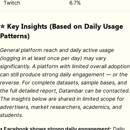
Twitch
6.7%
⭐
Key Insights (Based on Daily Usage
Patterns)
General platform reach and daily active usage
(logging in at least once per day) may vary
significantly. A platform with limited overall adoption
can still produce strong daily engagement — or the
reverse. For complete datasets, sample bases, and
the full detailed report, Datambar can be contacted.
The insights below are shared in limited scope for
advertisers, market researchers, academics, and
students.
• Facebook shows strong daily engagement:
Daily