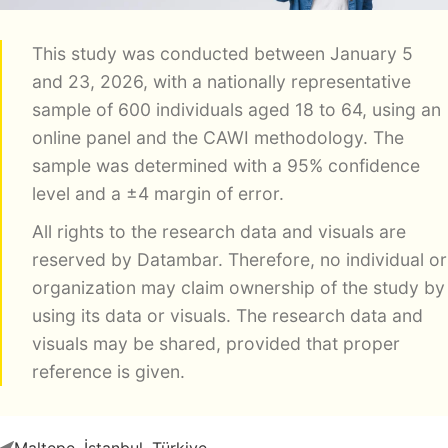
This study was conducted between January 5
and 23, 2026, with a nationally representative
sample of 600 individuals aged 18 to 64, using an
online panel and the CAWI methodology. The
sample was determined with a 95% confidence
level and a ±4 margin of error.
All rights to the research data and visuals are
reserved by Datambar. Therefore, no individual or
organization may claim ownership of the study by
using its data or visuals. The research data and
visuals may be shared, provided that proper
reference is given.
Maltepe, İstanbul, Türkiye