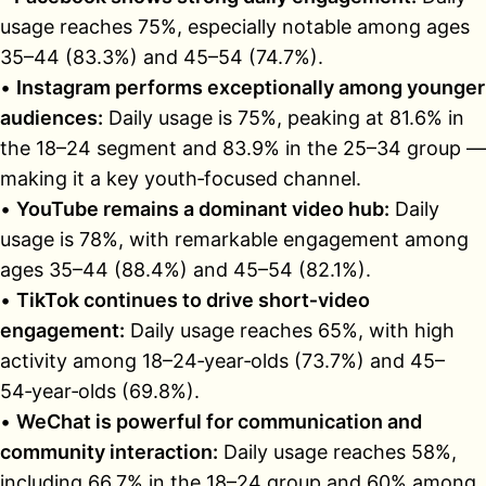
usage reaches 75%, especially notable among ages
35–44 (83.3%) and 45–54 (74.7%).
•
Instagram performs exceptionally among younger
audiences:
Daily usage is 75%, peaking at 81.6% in
the 18–24 segment and 83.9% in the 25–34 group —
making it a key youth‑focused channel.
•
YouTube remains a dominant video hub:
Daily
usage is 78%, with remarkable engagement among
ages 35–44 (88.4%) and 45–54 (82.1%).
•
TikTok continues to drive short‑video
engagement:
Daily usage reaches 65%, with high
activity among 18–24‑year‑olds (73.7%) and 45–
54‑year‑olds (69.8%).
•
WeChat is powerful for communication and
community interaction:
Daily usage reaches 58%,
including 66.7% in the 18–24 group and 60% among