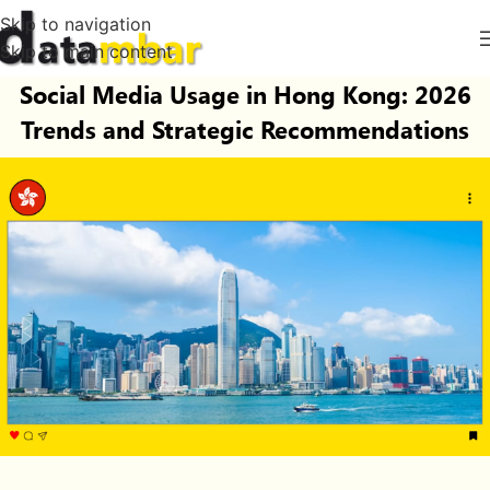
Skip to navigation
Skip to main content
Social Media Usage in Hong Kong: 2026
Trends and Strategic Recommendations