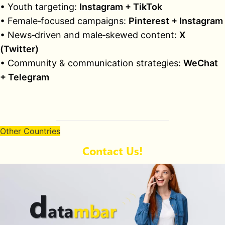
• Youth targeting:
Instagram + TikTok
• Female‑focused campaigns:
Pinterest + Instagram
• News‑driven and male‑skewed content:
X
(Twitter)
• Community & communication strategies:
WeChat
+ Telegram
Other Countries
Contact Us!