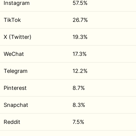
Instagram
57.5%
TikTok
26.7%
X (Twitter)
19.3%
WeChat
17.3%
Telegram
12.2%
Pinterest
8.7%
Snapchat
8.3%
Reddit
7.5%