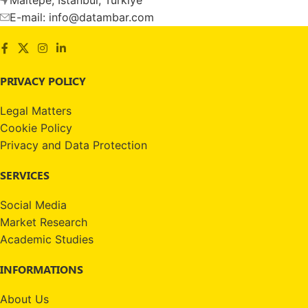
E-mail: info@datambar.com
PRIVACY POLICY
Legal Matters
Cookie Policy
Privacy and Data Protection
SERVICES
Social Media
Market Research
Academic Studies
INFORMATIONS
About Us