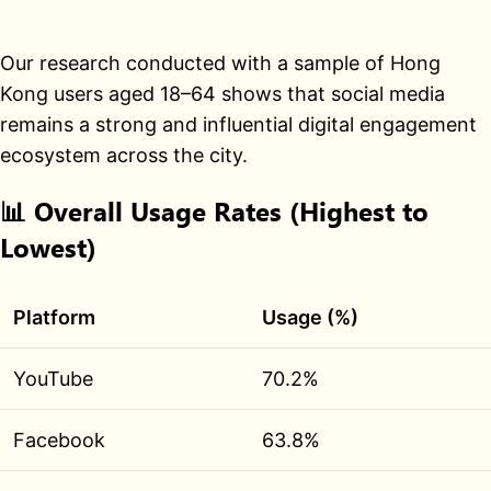
Our research conducted with a sample of Hong
Kong users aged 18–64 shows that social media
remains a strong and influential digital engagement
ecosystem across the city.
📊
Overall Usage Rates (Highest to
Lowest)
Platform
Usage (%)
YouTube
70.2%
Facebook
63.8%