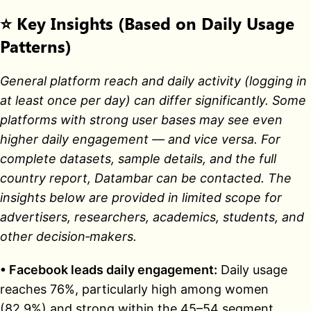
⭐
Key Insights (Based on Daily Usage
Patterns)
General platform reach and daily activity (logging in
at least once per day) can differ significantly. Some
platforms with strong user bases may see even
higher daily engagement — and vice versa. For
complete datasets, sample details, and the full
country report, Datambar can be contacted. The
insights below are provided in limited scope for
advertisers, researchers, academics, students, and
other decision‑makers.
• Facebook leads daily engagement:
Daily usage
reaches 76%, particularly high among women
(82.9%) and strong within the 45–54 segment