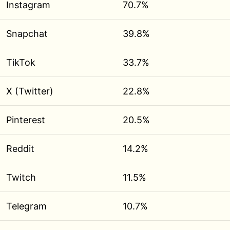
Instagram
70.7%
Snapchat
39.8%
TikTok
33.7%
X (Twitter)
22.8%
Pinterest
20.5%
Reddit
14.2%
Twitch
11.5%
Telegram
10.7%