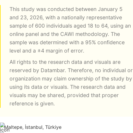
This study was conducted between January 5
and 23, 2026, with a nationally representative
sample of 600 individuals aged 18 to 64, using an
online panel and the CAWI methodology. The
sample was determined with a 95% confidence
level and a ±4 margin of error.
All rights to the research data and visuals are
reserved by Datambar. Therefore, no individual or
organization may claim ownership of the study by
using its data or visuals. The research data and
visuals may be shared, provided that proper
reference is given.
Maltepe, İstanbul, Türkiye