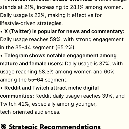
stands at 21%, increasing to 28.1% among women.
Daily usage is 22%, making it effective for
lifestyle‑driven strategies.
•
X (Twitter) is popular for news and commentary:
Daily usage reaches 59%, with strong engagement
in the 35–44 segment (65.2%).
•
Telegram shows notable engagement among
mature and female users:
Daily usage is 37%, with
usage reaching 58.3% among women and 60%
among the 55–64 segment.
•
Reddit and Twitch attract niche digital
communities:
Reddit daily usage reaches 39%, and
Twitch 42%, especially among younger,
tech‑oriented audiences.
🎯
Strategic Recommendations