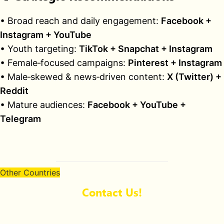
• Broad reach and daily engagement:
Facebook +
Instagram + YouTube
• Youth targeting:
TikTok + Snapchat + Instagram
• Female‑focused campaigns:
Pinterest + Instagram
• Male‑skewed & news‑driven content:
X (Twitter) +
Reddit
• Mature audiences:
Facebook + YouTube +
Telegram
Other Countries
Contact Us!