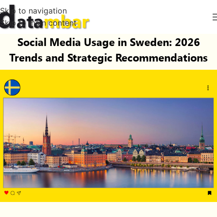
Skip to navigation
Skip to main content
Social Media Usage in Sweden: 2026
Trends and Strategic Recommendations