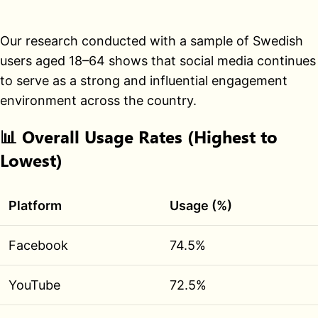
Our research conducted with a sample of Swedish
users aged 18–64 shows that social media continues
to serve as a strong and influential engagement
environment across the country.
📊
Overall Usage Rates (Highest to
Lowest)
Platform
Usage (%)
Facebook
74.5%
YouTube
72.5%