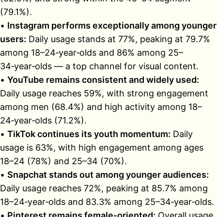
(79.1%).
•
Instagram performs exceptionally among younger
users:
Daily usage stands at 77%, peaking at 79.7%
among 18–24‑year‑olds and 86% among 25–
34‑year‑olds — a top channel for visual content.
•
YouTube remains consistent and widely used:
Daily usage reaches 59%, with strong engagement
among men (68.4%) and high activity among 18–
24‑year‑olds (71.2%).
•
TikTok continues its youth momentum:
Daily
usage is 63%, with high engagement among ages
18–24 (78%) and 25–34 (70%).
•
Snapchat stands out among younger audiences:
Daily usage reaches 72%, peaking at 85.7% among
18–24‑year‑olds and 83.3% among 25–34‑year‑olds.
•
Pinterest remains female‑oriented:
Overall usage