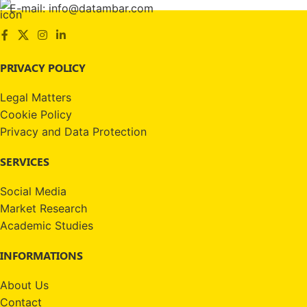
E-mail: info@datambar.com
PRIVACY POLICY
Legal Matters
Cookie Policy
Privacy and Data Protection
SERVICES
Social Media
Market Research
Academic Studies
INFORMATIONS
About Us
Contact