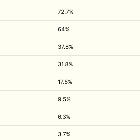
72.7%
64%
37.8%
31.8%
17.5%
9.5%
6.3%
3.7%