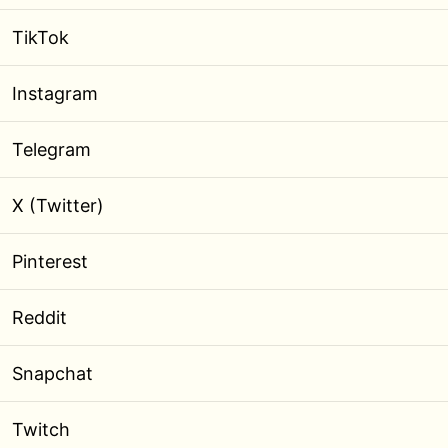
TikTok
Instagram
Telegram
X (Twitter)
Pinterest
Reddit
Snapchat
Twitch