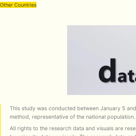
Other Countries
This study was conducted between January 5 and
method, representative of the national population
All rights to the research data and visuals are re