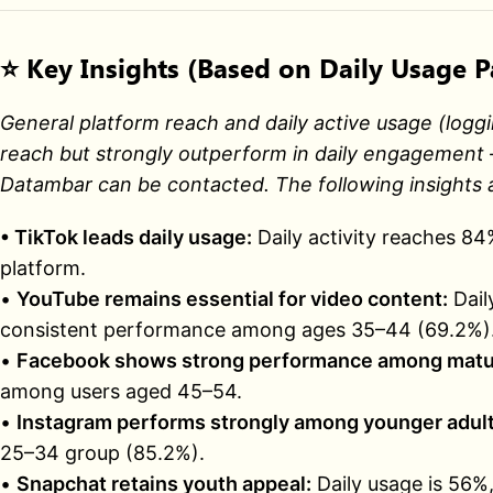
⭐
Key Insights (Based on Daily Usage P
General platform reach and daily active usage (loggi
reach but strongly outperform in daily engagement —
Datambar can be contacted. The following insights a
• TikTok leads daily usage:
Daily activity reaches 8
platform.
•
YouTube remains essential for video content:
Dail
consistent performance among ages 35–44 (69.2%)
•
Facebook shows strong performance among matu
among users aged 45–54.
•
Instagram performs strongly among younger adult
25–34 group (85.2%).
•
Snapchat retains youth appeal:
Daily usage is 56%