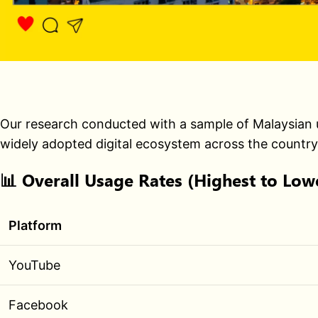
Our research conducted with a sample of Malaysian u
widely adopted digital ecosystem across the country
📊
Overall Usage Rates (Highest to Low
Platform
YouTube
Facebook