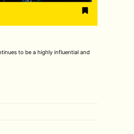
nues to be a highly influential and