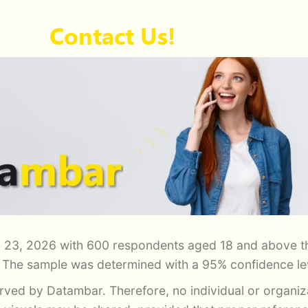
Contact Us!
 23, 2026 with 600 respondents aged 18 and above th
. The sample was determined with a 95% confidence lev
served by Datambar. Therefore, no individual or organi