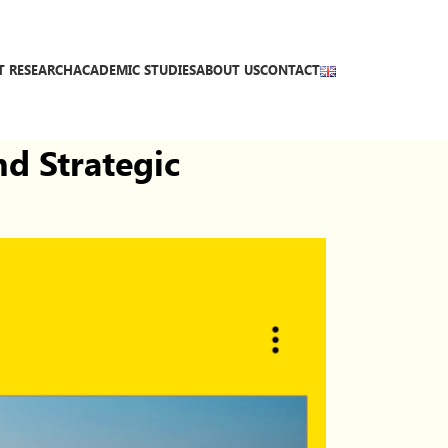
T RESEARCH
ACADEMIC STUDIES
ABOUT US
CONTACT
nd Strategic