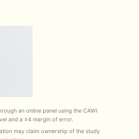
rough an online panel using the CAWI
el and a ±4 margin of error.
zation may claim ownership of the study