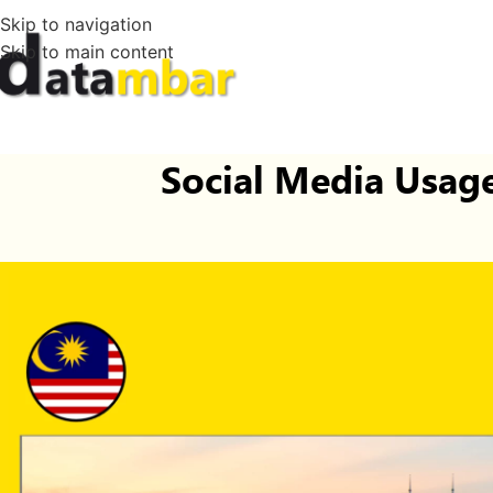
Skip to navigation
Skip to main content
Social Media Usage