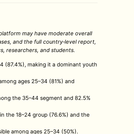
 A platform may have moderate overall
s, and the full country‑level report,
s, researchers, and students.
4 (87.4%), making it a dominant youth
t among ages 25–34 (81%) and
among the 35–44 segment and 82.5%
in the 18–24 group (76.6%) and the
isible among ages 25–34 (50%).