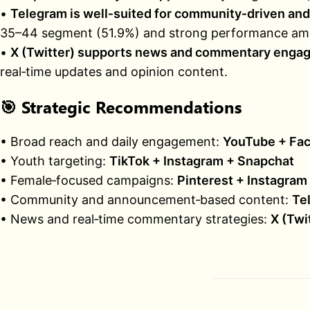
•
Telegram is well‑suited for community‑driven a
35–44 segment (51.9%) and strong performance amo
•
X (Twitter) supports news and commentary enga
real‑time updates and opinion content.
🎯
Strategic Recommendations
• Broad reach and daily engagement:
YouTube + Fac
• Youth targeting:
TikTok + Instagram + Snapchat
• Female‑focused campaigns:
Pinterest + Instagram
• Community and announcement‑based content:
Te
• News and real‑time commentary strategies:
X (Twi