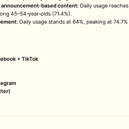
nd announcement‑based content:
Daily usage reaches
ng 45–54‑year‑olds (71.4%).
gement:
Daily usage stands at 64%, peaking at 74.7
ebook + TikTok
legram
tter)