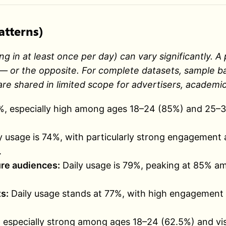
atterns)
ng in at least once per day) can vary significantly.
 or the opposite. For complete datasets, sample base
re shared in limited scope for advertisers, academic
4%, especially high among ages 18–24 (85%) and 25–3
y usage is 74%, with particularly strong engagemen
.
re audiences:
Daily usage is 79%, peaking at 85% 
s:
Daily usage stands at 77%, with high engagement 
, especially strong among ages 18–24 (62.5%) and v