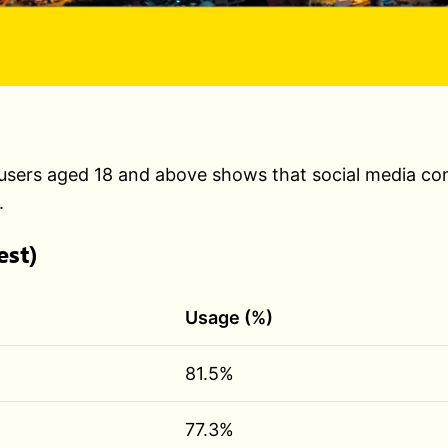
sers aged 18 and above shows that social media conti
.
est)
Usage (%)
81.5%
77.3%