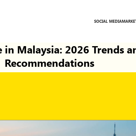
SOCIAL MEDIA
MARKE
 in Malaysia: 2026 Trends a
Recommendations