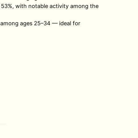
 53%, with notable activity among the
% among ages 25–34 — ideal for